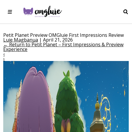
Petit Planet Preview OMGluie First Impressions Review
Luie Magbanua
|
April 21, 2026
←
Return to Petit Planet – First Impressions & Preview
Experience
‹
›