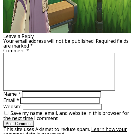
Leave a Reply
Your email address will not be published.
Required fields
are marked
*
Comment
*
Name
*
Email
*
Website
Save my name, email, and website in this browser for
the next time I comment.
This site uses Akismet to reduce spam.
Learn how your