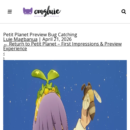
Petit Planet Preview Bug Catching
Luie Magbanua
|
April 21, 2026
←
Return to Petit Planet – First Impressions & Preview
Experience
‹
›