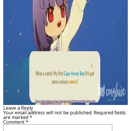
Leave a Reply
Your email address will not be published.
Required fields
are marked
*
Comment
*