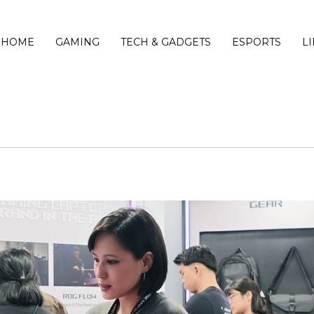
HOME
GAMING
TECH & GADGETS
ESPORTS
L