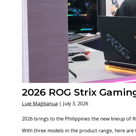
2026 ROG Strix Gaming
Luie Magbanua
|
July 3, 2026
2026 brings to the Philippines the new lineup of 
With three models in the product range, here are t