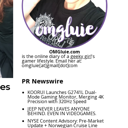
OMGluie.com
is the online diary of a
geeky girl
's
gamer lifestyle. Email her at:
omgluie[at]gmail[dot]com
PR Newswire
nes
KOORUI Launches G2741L Dual-
Mode Gaming Monitor, Merging 4K
Precision with 320Hz Speed
JEEP NEVER LEAVES ANYONE
BEHIND. EVEN IN VIDEOGAMES.
NYSE Content Advisory: Pre-Market
Update + Norwegian Cruise Line