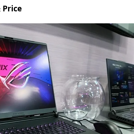
 Price