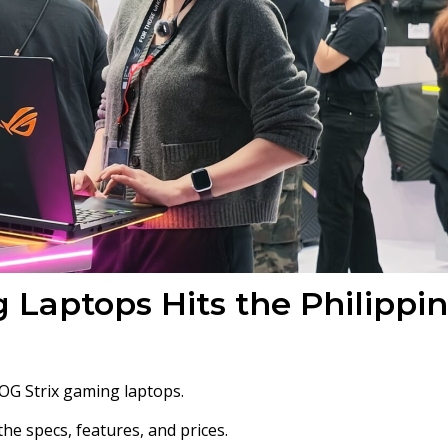
 Laptops Hits the Philippi
ROG Strix gaming laptops.
he specs, features, and prices.