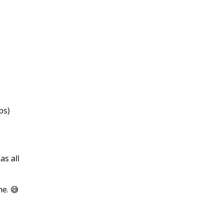
ps)
as all
ne. 😅