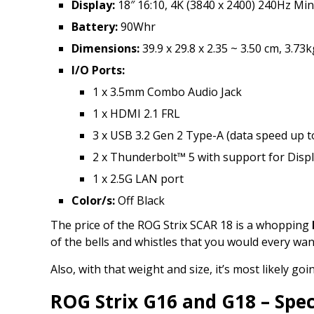
Display:
18″ 16:10, 4K (3840 x 2400) 240Hz Min
Battery:
90Whr
Dimensions:
39.9 x 29.8 x 2.35 ~ 3.50 cm, 3.73k
I/O Ports:
1 x 3.5mm Combo Audio Jack
1 x HDMI 2.1 FRL
3 x USB 3.2 Gen 2 Type-A (data speed up 
2 x Thunderbolt™ 5 with support for Disp
1 x 2.5G LAN port
Color/s:
Off Black
The price of the ROG Strix SCAR 18 is a whopping
of the bells and whistles that you would every wan
Also, with that weight and size, it’s most likely 
ROG Strix G16 and G18 – Spec