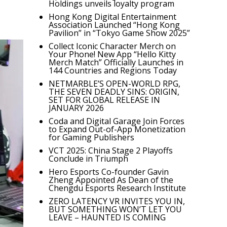
Holdings unveils loyalty program
Hong Kong Digital Entertainment
Association Launched “Hong Kong
Pavilion” in “Tokyo Game Show 2025”
Collect Iconic Character Merch on
Your Phone! New App “Hello Kitty
Merch Match” Officially Launches in
144 Countries and Regions Today
NETMARBLE’S OPEN-WORLD RPG,
THE SEVEN DEADLY SINS: ORIGIN,
SET FOR GLOBAL RELEASE IN
JANUARY 2026
Coda and Digital Garage Join Forces
to Expand Out-of-App Monetization
for Gaming Publishers
VCT 2025: China Stage 2 Playoffs
Conclude in Triumph
Hero Esports Co-founder Gavin
Zheng Appointed As Dean of the
Chengdu Esports Research Institute
ZERO LATENCY VR INVITES YOU IN,
BUT SOMETHING WON’T LET YOU
LEAVE – HAUNTED IS COMING