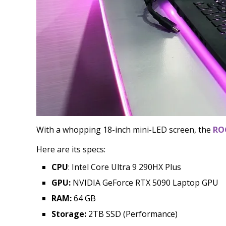
With a whopping 18-inch mini-LED screen, the
RO
Here are its specs:
CPU
: Intel Core Ultra 9 290HX Plus
GPU:
NVIDIA GeForce RTX 5090 Laptop GPU
RAM:
64 GB
Storage:
2TB SSD (Performance)