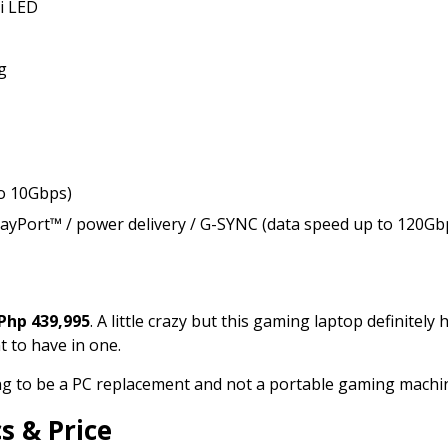
i LED
g
to 10Gbps)
layPort™ / power delivery / G-SYNC (data speed up to 120Gb
Php 439,995
. A little crazy but this gaming laptop definitely h
t to have in one.
going to be a PC replacement and not a portable gaming machi
s & Price