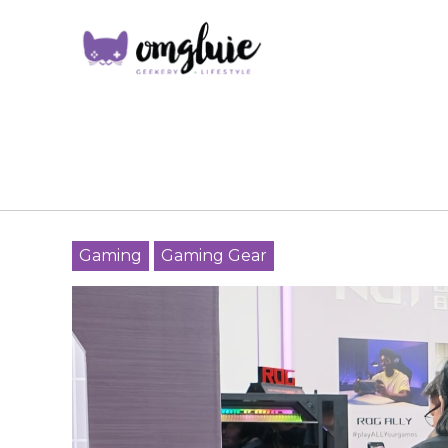
Gaming
Gaming Gear