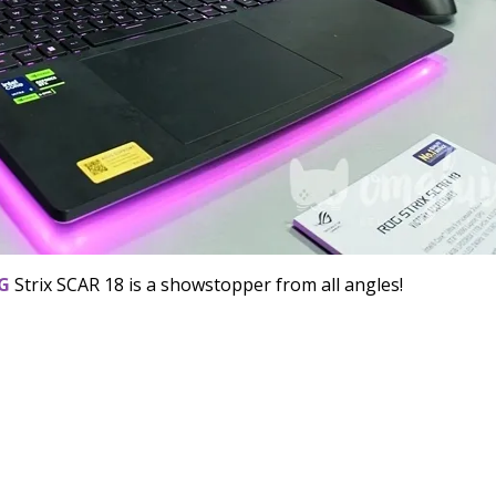
G
Strix SCAR 18 is a showstopper from all angles!