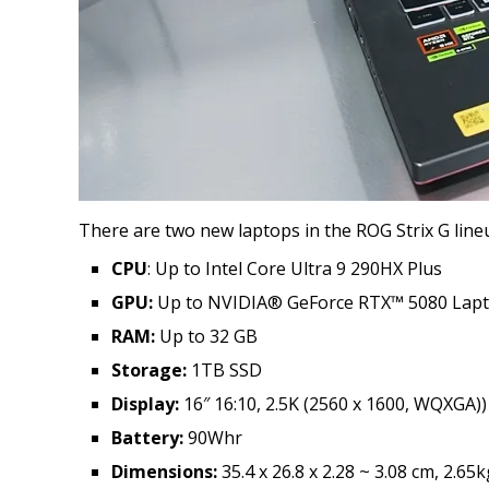
There are two new laptops in the ROG Strix G line
CPU
: Up to Intel Core Ultra 9 290HX Plus
GPU:
Up to NVIDIA® GeForce RTX™ 5080 Lap
RAM:
Up to 32 GB
Storage:
1TB SSD
Display:
16″ 16:10, 2.5K (2560 x 1600, WQXGA)
Battery:
90Whr
Dimensions:
35.4 x 26.8 x 2.28 ~ 3.08 cm, 2.65k