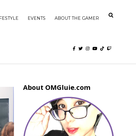
IFESTYLE
EVENTS
ABOUT THE GAMER
About OMGluie.com