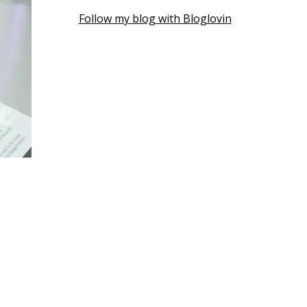
Follow my blog with Bloglovin