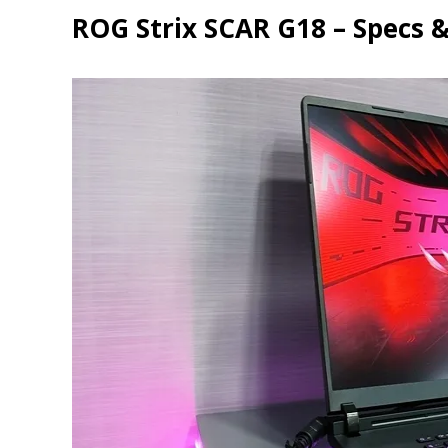
ROG Strix SCAR G18 – Specs &