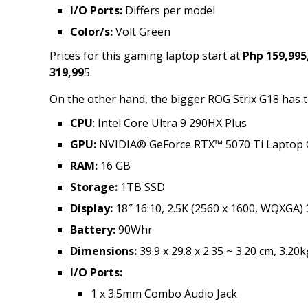
I/O Ports:
Differs per model
Color/s:
Volt Green
Prices for this gaming laptop start at
Php 159,995
319,99
5.
On the other hand, the bigger ROG Strix G18 has t
CPU
: Intel Core Ultra 9 290HX Plus
GPU:
NVIDIA® GeForce RTX™ 5070 Ti Laptop
RAM:
16 GB
Storage:
1TB SSD
Display:
18″ 16:10, 2.5K (2560 x 1600, WQXGA)
Battery:
90Whr
Dimensions:
39.9 x 29.8 x 2.35 ~ 3.20 cm, 3.20k
I/O Ports:
1 x 3.5mm Combo Audio Jack