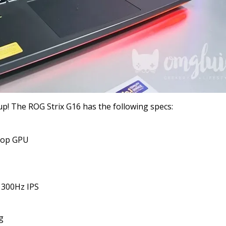
up! The ROG Strix G16 has the following specs:
top GPU
) 300Hz IPS
g