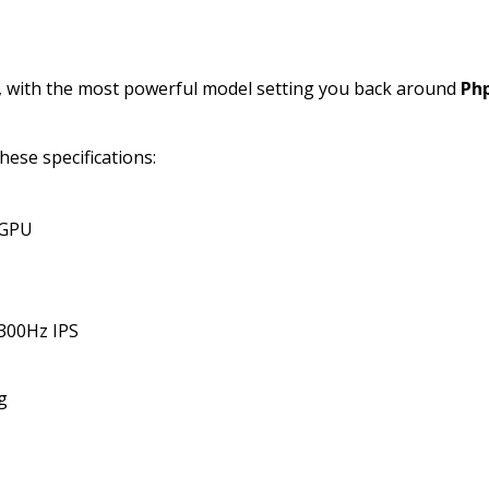
, with the most powerful model setting you back around
Ph
hese specifications:
 GPU
 300Hz IPS
g