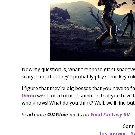
Now my question is, what are those giant shadow
scary. I feel that they’ll probably play some key ro
I figure that they’re big bosses that you have to f
Demo
went) or a form of summon that you have to 
who knows! What do you think? Well, we’ll find out
Read more
OMGluie
posts on
Final Fantasy XV
.
Conn
Instagram
Y