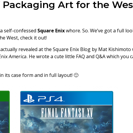
 Packaging Art for the Wes
 a self-confessed
Square Enix
whore. So. We’ve got a full loo
he West, check it out!
actually revealed at the Square Enix Blog by Mat Kishimoto 
Enix America
. He wrote a cute little FAQ and Q&A which you 
n its case form and in full layout! 🙂