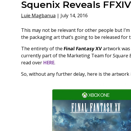
Squenix Reveals FFXIV
Luie Magbanua
|
July 14, 2016
This may not be relevant for other people but I’m
the packaging art that’s going to be released for t
The entirety of the
Final Fantasy XV
artwork was 
currently part of the Marketing Team for
Square 
read over
HERE
.
So, without any further delay, here is the artwork i