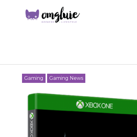
Gaming
Gaming News