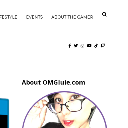
IFESTYLE
EVENTS
ABOUT THE GAMER
About OMGluie.com