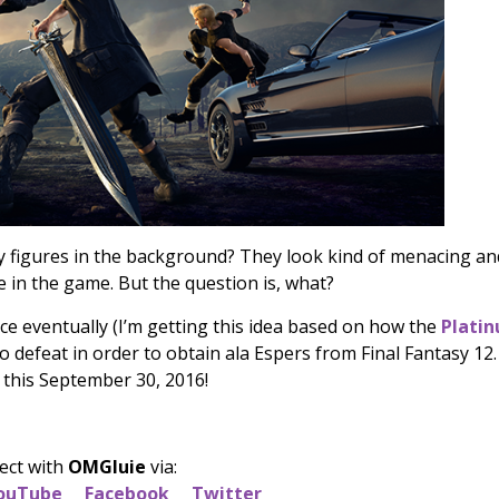
y figures in the background? They look kind of menacing an
le in the game. But the question is, what?
ace eventually (I’m getting this idea based on how the
Plati
defeat in order to obtain ala Espers from Final Fantasy 12.
 this September 30, 2016!
ect with
OMGluie
via:
ouTube
Facebook
Twitter