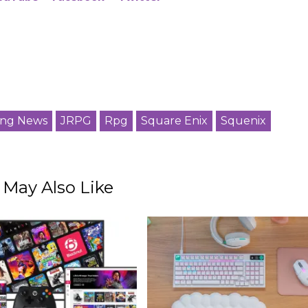
ng News
JRPG
Rpg
Square Enix
Squenix
 May Also Like