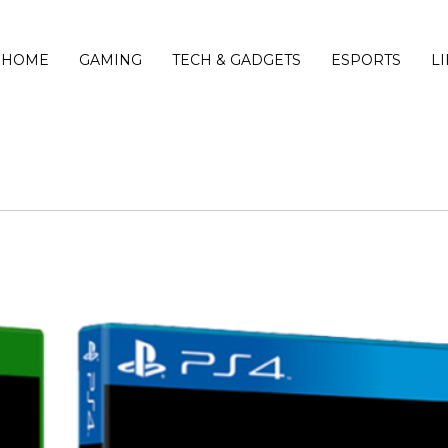
HOME
GAMING
TECH & GADGETS
ESPORTS
L