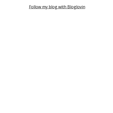
Follow my blog with Bloglovin