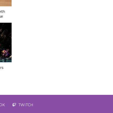
ith
se
rs
TOK
TWITCH