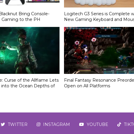
Blacknut Bring Console-
Logitech G3 Series is Complete w
d Gaming to the PH
New Gaming Keyboard and Mou
le: Curse of the Allflame Lets
Final Fantasy Resonance Preorde
 into the Ocean Depths of
Open on All Platforms
TWITTER
INSTAGRAM
YOUTUBE
TIK