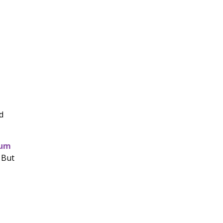
d
num
 But