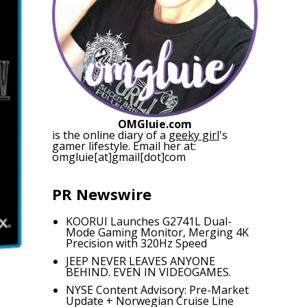
OMGluie.com
is the online diary of a
geeky girl
's
gamer lifestyle. Email her at:
omgluie[at]gmail[dot]com
PR Newswire
KOORUI Launches G2741L Dual-
Mode Gaming Monitor, Merging 4K
Precision with 320Hz Speed
JEEP NEVER LEAVES ANYONE
BEHIND. EVEN IN VIDEOGAMES.
NYSE Content Advisory: Pre-Market
Update + Norwegian Cruise Line