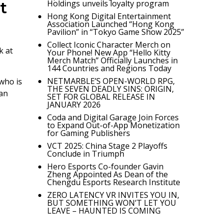
t
Holdings unveils loyalty program
Hong Kong Digital Entertainment
Association Launched “Hong Kong
Pavilion” in “Tokyo Game Show 2025”
Collect Iconic Character Merch on
k at
Your Phone! New App “Hello Kitty
Merch Match” Officially Launches in
144 Countries and Regions Today
NETMARBLE’S OPEN-WORLD RPG,
who is
THE SEVEN DEADLY SINS: ORIGIN,
can
SET FOR GLOBAL RELEASE IN
JANUARY 2026
Coda and Digital Garage Join Forces
to Expand Out-of-App Monetization
for Gaming Publishers
VCT 2025: China Stage 2 Playoffs
Conclude in Triumph
Hero Esports Co-founder Gavin
Zheng Appointed As Dean of the
Chengdu Esports Research Institute
ZERO LATENCY VR INVITES YOU IN,
BUT SOMETHING WON’T LET YOU
LEAVE – HAUNTED IS COMING