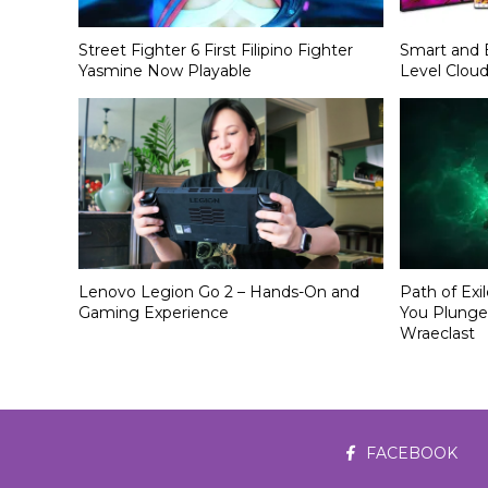
Street Fighter 6 First Filipino Fighter
Smart and 
Yasmine Now Playable
Level Clou
Lenovo Legion Go 2 – Hands-On and
Path of Exi
Gaming Experience
You Plunge
Wraeclast
FACEBOOK