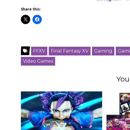
Share this:
FFXV
Final Fantasy XV
Gaming
Gami
Video Games
You