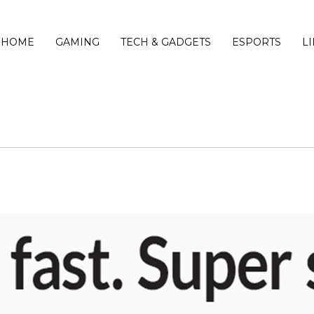
HOME
GAMING
TECH & GADGETS
ESPORTS
L