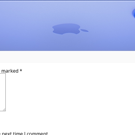
re marked
*
e next time I comment.