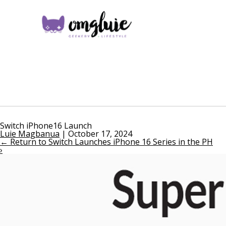
Switch iPhone16 Launch
Luie Magbanua
|
October 17, 2024
←
Return to Switch Launches iPhone 16 Series in the PH
›