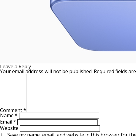
Leave a Reply
Your email address will not be published.
Required fields a
Comment
*
Name
*
Email
*
Website
Save my name, email, and website in this browser for th