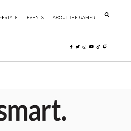
IFESTYLE
EVENTS
ABOUT THE GAMER