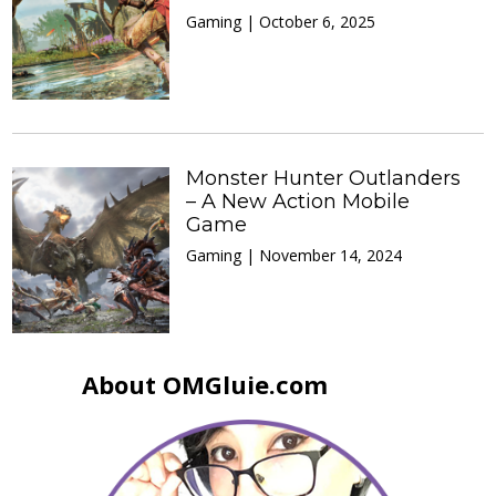
Gaming | October 6, 2025
Monster Hunter Outlanders
– A New Action Mobile
Game
Gaming | November 14, 2024
About OMGluie.com