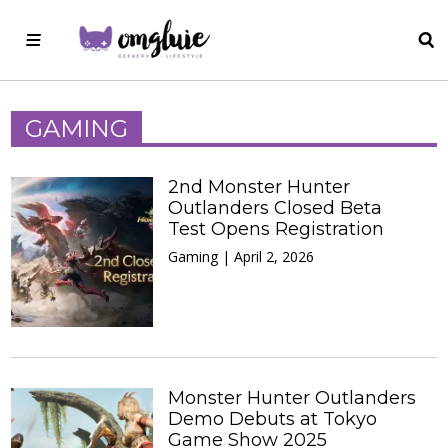
GAMING
2nd Monster Hunter
Outlanders Closed Beta
Test Opens Registration
Gaming | April 2, 2026
Monster Hunter Outlanders
Demo Debuts at Tokyo
Game Show 2025