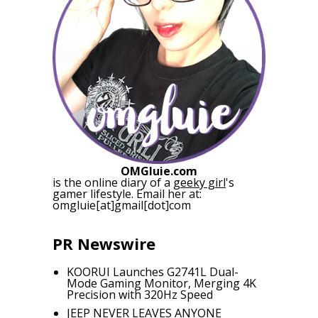
OMGluie.com
is the online diary of a
geeky girl
's
gamer lifestyle. Email her at:
omgluie[at]gmail[dot]com
PR Newswire
KOORUI Launches G2741L Dual-
Mode Gaming Monitor, Merging 4K
Precision with 320Hz Speed
JEEP NEVER LEAVES ANYONE