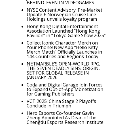
BEHIND. EVEN IN VIDEOGAMES.
NYSE Content Advisory: Pre-Market
Update + Norwegian Cruise Line
Holdings unveils loyalty program
Hong Kong Digital Entertainment
Association Launched “Hong Kong
Pavilion” in “Tokyo Game Show 2025”
Collect Iconic Character Merch on
Your Phone! New App “Hello Kitty
Merch Match” Officially Launches in
144 Countries and Regions Today
NETMARBLE’S OPEN-WORLD RPG,
THE SEVEN DEADLY SINS: ORIGIN,
SET FOR GLOBAL RELEASE IN
JANUARY 2026
Coda and Digital Garage Join Forces
to Expand Out-of-App Monetization
for Gaming Publishers
VCT 2025: China Stage 2 Playoffs
Conclude in Triumph
Hero Esports Co-founder Gavin
Zheng Appointed As Dean of the
Chengdu Esports Research Institute