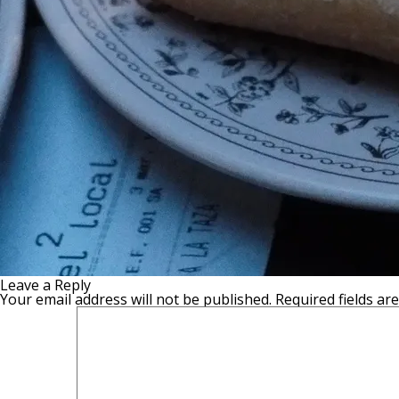
Leave a Reply
Your email address will not be published.
Required fields a