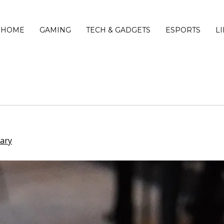
HOME
GAMING
TECH & GADGETS
ESPORTS
L
iary