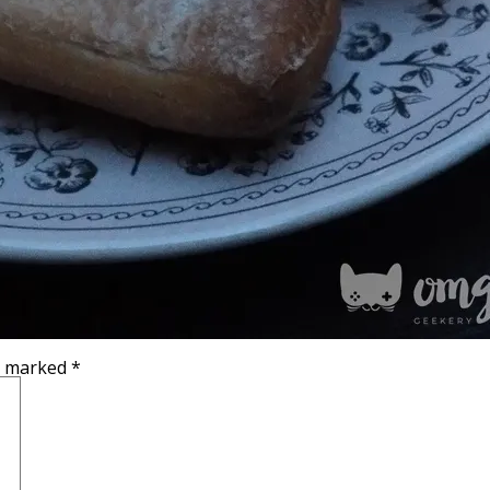
re marked
*