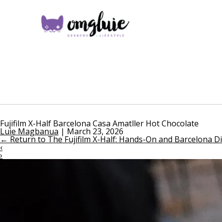
Fujifilm X-Half Barcelona Casa Amatller Hot Chocolate
Luie Magbanua
|
March 23, 2026
←
Return to The Fujifilm X-Half: Hands-On and Barcelona D
‹
›