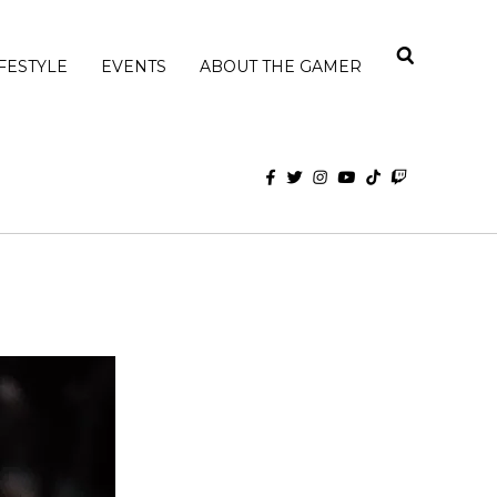
IFESTYLE
EVENTS
ABOUT THE GAMER