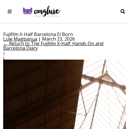
Fujifilm X-Half Barcelona El Born
Luie Magbanua
|
March 23, 2026
←
Return to The Fujifilm X-Half: Hands-On and
Barcelona Diary
‹
›