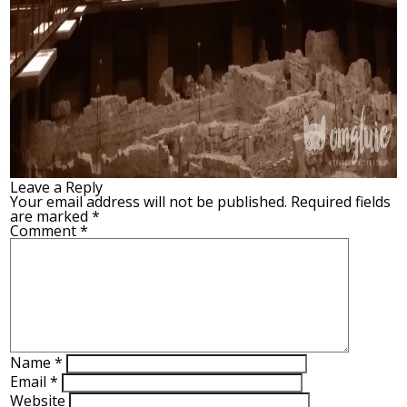
Leave a Reply
Your email address will not be published.
Required fields
are marked
*
Comment
*
Name
*
Email
*
Website