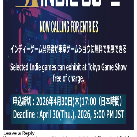
Leave a Reply