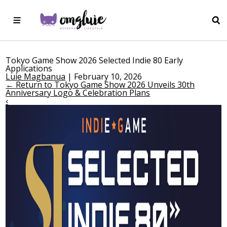
Tokyo Game Show 2026 Selected Indie 80 Early
Applications
Luie Magbanua
|
February 10, 2026
←
Return to Tokyo Game Show 2026 Unveils 30th
Anniversary Logo & Celebration Plans
‹