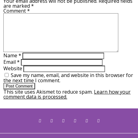
Your email address will not be published.
Required fields
are marked
*
Comment
*
Name
*
Email
*
Website
Save my name, email, and website in this browser for
the next time I comment.
This site uses Akismet to reduce spam.
Learn how your
comment data is processed.