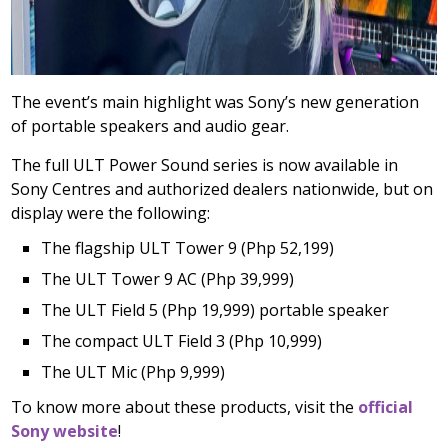
The event’s main highlight was Sony’s new generation
of portable speakers and audio gear.
The full ULT Power Sound series is now available in
Sony Centres and authorized dealers nationwide, but on
display were the following:
The flagship ULT Tower 9 (Php 52,199)
The ULT Tower 9 AC (Php 39,999)
The ULT Field 5 (Php 19,999) portable speaker
The compact ULT Field 3 (Php 10,999)
The ULT Mic (Php 9,999)
To know more about these products, visit the
official
Sony website
!