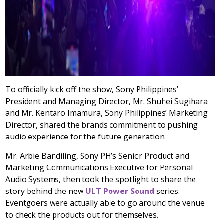
To officially kick off the show, Sony Philippines’
President and Managing Director, Mr. Shuhei Sugihara
and Mr. Kentaro Imamura, Sony Philippines’ Marketing
Director, shared the brands commitment to pushing
audio experience for the future generation.
Mr. Arbie Bandiling, Sony PH’s Senior Product and
Marketing Communications Executive for Personal
Audio Systems, then took the spotlight to share the
story behind the new
ULT Power Sound
series.
Eventgoers were actually able to go around the venue
to check the products out for themselves.