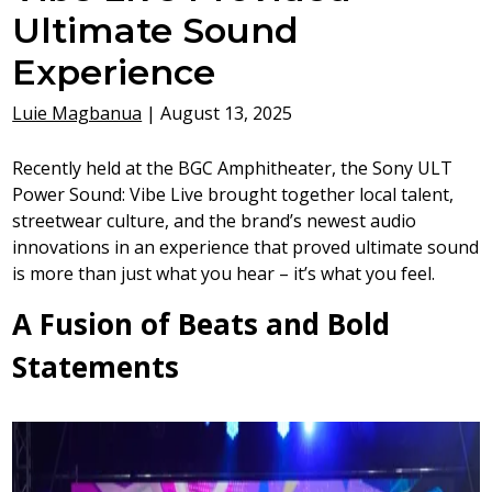
Ultimate Sound
Experience
Luie Magbanua
|
August 13, 2025
Recently held at the BGC Amphitheater, the Sony ULT
Power Sound: Vibe Live brought together local talent,
streetwear culture, and the brand’s newest audio
innovations in an experience that proved ultimate sound
is more than just what you hear – it’s what you feel.
A Fusion of Beats and Bold
Statements