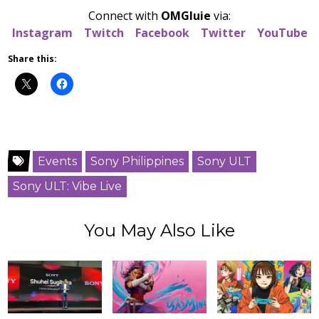
Connect with
OMGluie
via:
Instagram
Twitch
Facebook
Twitter
YouTube
Share this:
Events
Sony Philippines
Sony ULT
Sony ULT: Vibe Live
You May Also Like