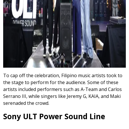
To cap off the celebration, Filipino music artists took to
the stage to perform for the audience. Some of these
artists included performers such as A-Team and Carlos
Serrano III, while singers like Jeremy G, KAIA, and Maki
serenaded the crowd.
Sony ULT Power Sound Line