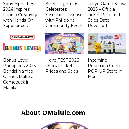
Sony Alpha Fest
Street Fighter 6
Tokyo Game Show
2026 Inspires
Celebrates
2026 – Official
Filipino Creativity
Yasmine’s Release
Ticket Price and
with Hands-On
with Philippine
Sales Date
Experiences
Community Event
Revealed
Bonus Level
HoYo FEST 2026 –
Incoming
Philippines 2026 –
Official Ticket
Pokemon Center
Bandai Namco
Prices and Sales
POP-UP Store in
Games Make a
Manila!
Comeback in
Manila
About OMGluie.com