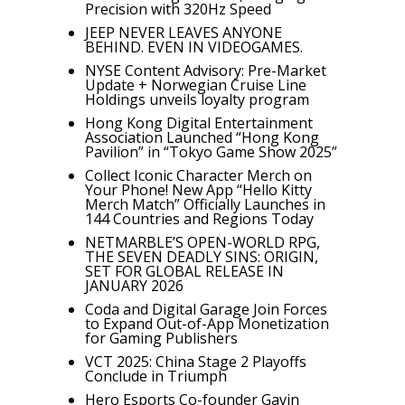
Precision with 320Hz Speed
JEEP NEVER LEAVES ANYONE
BEHIND. EVEN IN VIDEOGAMES.
NYSE Content Advisory: Pre-Market
Update + Norwegian Cruise Line
Holdings unveils loyalty program
Hong Kong Digital Entertainment
Association Launched “Hong Kong
Pavilion” in “Tokyo Game Show 2025”
Collect Iconic Character Merch on
Your Phone! New App “Hello Kitty
Merch Match” Officially Launches in
144 Countries and Regions Today
NETMARBLE’S OPEN-WORLD RPG,
THE SEVEN DEADLY SINS: ORIGIN,
SET FOR GLOBAL RELEASE IN
JANUARY 2026
Coda and Digital Garage Join Forces
to Expand Out-of-App Monetization
for Gaming Publishers
VCT 2025: China Stage 2 Playoffs
Conclude in Triumph
Hero Esports Co-founder Gavin