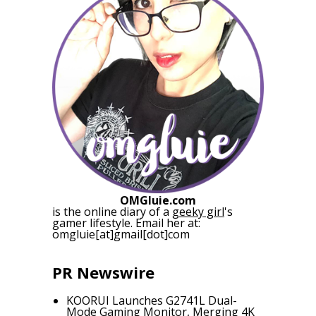
OMGluie.com
is the online diary of a
geeky girl
's
gamer lifestyle. Email her at:
omgluie[at]gmail[dot]com
PR Newswire
KOORUI Launches G2741L Dual-
Mode Gaming Monitor, Merging 4K