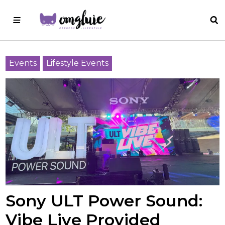
Events
Lifestyle Events
Sony ULT Power Sound:
Vibe Live Provided