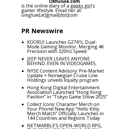
OMGluie.com
is the online diary of a
geeky girl
's
gamer lifestyle. Email her at:
omgluie[at]gmail[dot]com
PR Newswire
KOORUI Launches G2741L Dual-
Mode Gaming Monitor, Merging 4K
Precision with 320Hz Speed
JEEP NEVER LEAVES ANYONE
BEHIND. EVEN IN VIDEOGAMES.
NYSE Content Advisory: Pre-Market
Update + Norwegian Cruise Line
Holdings unveils loyalty program
Hong Kong Digital Entertainment
Association Launched “Hong Kong
Pavilion” in “Tokyo Game Show 2025”
Collect Iconic Character Merch on
Your Phone! New App “Hello Kitty
Merch Match” Officially Launches in
144 Countries and Regions Today
NETMARBLE’S OPEN-WORLD RPG,