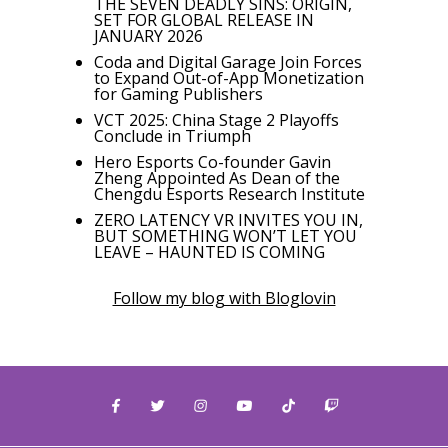
THE SEVEN DEADLY SINS: ORIGIN,
SET FOR GLOBAL RELEASE IN
JANUARY 2026
Coda and Digital Garage Join Forces
to Expand Out-of-App Monetization
for Gaming Publishers
VCT 2025: China Stage 2 Playoffs
Conclude in Triumph
Hero Esports Co-founder Gavin
Zheng Appointed As Dean of the
Chengdu Esports Research Institute
ZERO LATENCY VR INVITES YOU IN,
BUT SOMETHING WON’T LET YOU
LEAVE – HAUNTED IS COMING
Follow my blog with Bloglovin