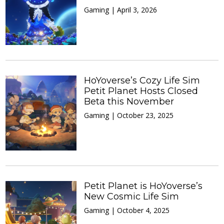
Gaming | April 3, 2026
HoYoverse’s Cozy Life Sim
Petit Planet Hosts Closed
Beta this November
Gaming | October 23, 2025
Petit Planet is HoYoverse’s
New Cosmic Life Sim
Gaming | October 4, 2025