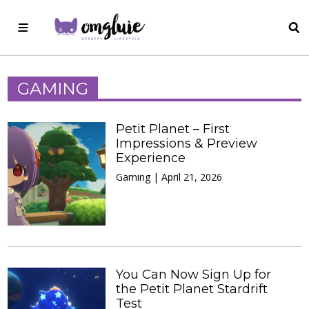
GAMING
Petit Planet – First
Impressions & Preview
Experience
Gaming | April 21, 2026
You Can Now Sign Up for
the Petit Planet Stardrift
Test