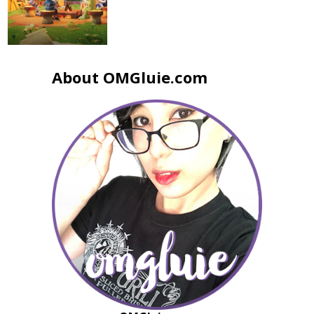
About OMGluie.com