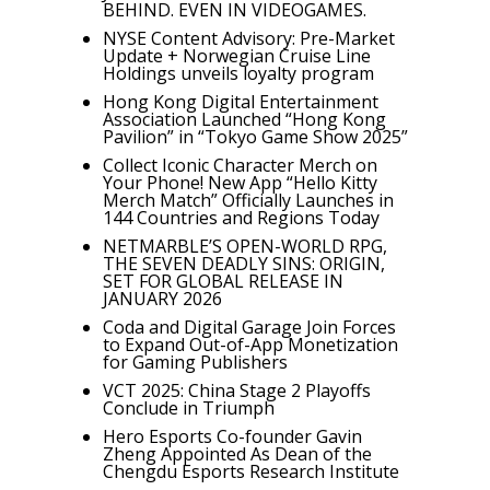
BEHIND. EVEN IN VIDEOGAMES.
NYSE Content Advisory: Pre-Market
Update + Norwegian Cruise Line
Holdings unveils loyalty program
Hong Kong Digital Entertainment
Association Launched “Hong Kong
Pavilion” in “Tokyo Game Show 2025”
Collect Iconic Character Merch on
Your Phone! New App “Hello Kitty
Merch Match” Officially Launches in
144 Countries and Regions Today
NETMARBLE’S OPEN-WORLD RPG,
THE SEVEN DEADLY SINS: ORIGIN,
SET FOR GLOBAL RELEASE IN
JANUARY 2026
Coda and Digital Garage Join Forces
to Expand Out-of-App Monetization
for Gaming Publishers
VCT 2025: China Stage 2 Playoffs
Conclude in Triumph
Hero Esports Co-founder Gavin
Zheng Appointed As Dean of the
Chengdu Esports Research Institute