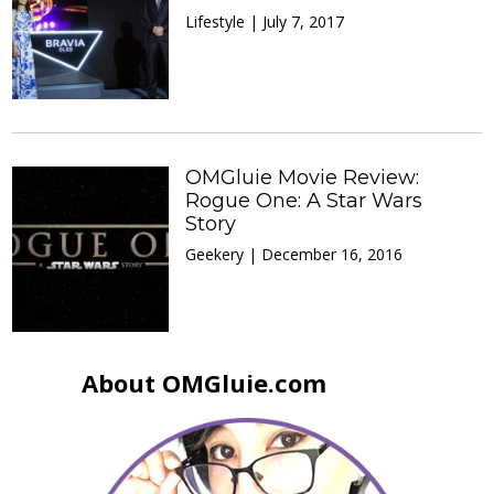
Lifestyle | July 7, 2017
OMGluie Movie Review:
Rogue One: A Star Wars
Story
Geekery | December 16, 2016
About OMGluie.com