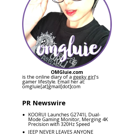
OMGluie.com
is the online diary of a
geeky girl
's
gamer lifestyle. Email her at:
omgluie[at]gmail[dot]com
PR Newswire
KOORUI Launches G2741L Dual-
Mode Gaming Monitor, Merging 4K
Precision with 320Hz Speed
JEEP NEVER LEAVES ANYONE