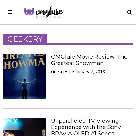
GEEKERY
OMGluie Movie Review: The
Greatest Showman
Geekery | February 7, 2018
Unparalleled TV Viewing
Experience with the Sony
BRAVIA OLED A1 Series