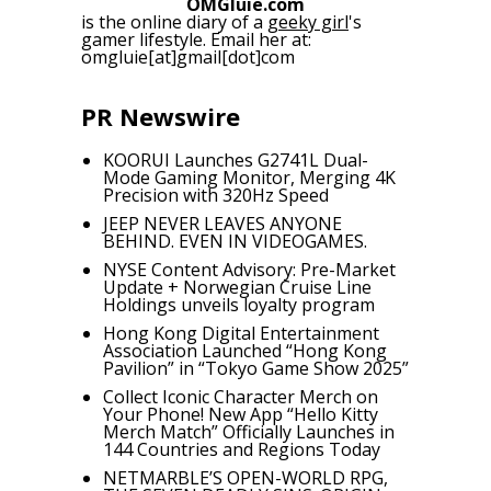
OMGluie.com
is the online diary of a
geeky girl
's
gamer lifestyle. Email her at:
omgluie[at]gmail[dot]com
PR Newswire
KOORUI Launches G2741L Dual-
Mode Gaming Monitor, Merging 4K
Precision with 320Hz Speed
JEEP NEVER LEAVES ANYONE
BEHIND. EVEN IN VIDEOGAMES.
NYSE Content Advisory: Pre-Market
Update + Norwegian Cruise Line
Holdings unveils loyalty program
Hong Kong Digital Entertainment
Association Launched “Hong Kong
Pavilion” in “Tokyo Game Show 2025”
Collect Iconic Character Merch on
Your Phone! New App “Hello Kitty
Merch Match” Officially Launches in
144 Countries and Regions Today
NETMARBLE’S OPEN-WORLD RPG,