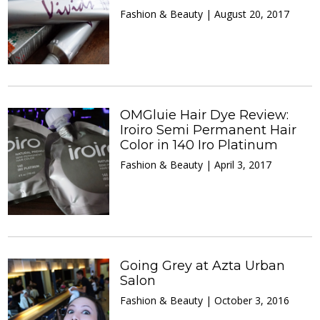
Fashion & Beauty | August 20, 2017
OMGluie Hair Dye Review:
Iroiro Semi Permanent Hair
Color in 140 Iro Platinum
Fashion & Beauty | April 3, 2017
Going Grey at Azta Urban
Salon
Fashion & Beauty | October 3, 2016