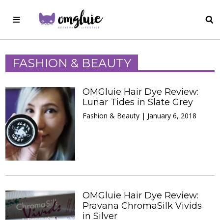
FASHION & BEAUTY
OMGluie Hair Dye Review:
Lunar Tides in Slate Grey
Fashion & Beauty | January 6, 2018
OMGluie Hair Dye Review:
Pravana ChromaSilk Vivids
in Silver