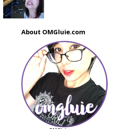
About OMGluie.com