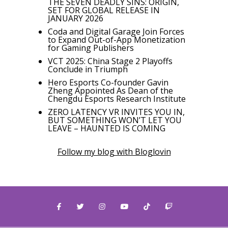
THE SEVEN DEADLY SINS: ORIGIN,
SET FOR GLOBAL RELEASE IN
JANUARY 2026
Coda and Digital Garage Join Forces
to Expand Out-of-App Monetization
for Gaming Publishers
VCT 2025: China Stage 2 Playoffs
Conclude in Triumph
Hero Esports Co-founder Gavin
Zheng Appointed As Dean of the
Chengdu Esports Research Institute
ZERO LATENCY VR INVITES YOU IN,
BUT SOMETHING WON’T LET YOU
LEAVE – HAUNTED IS COMING
Follow my blog with Bloglovin